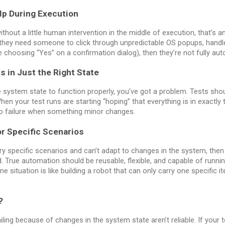
lp During Execution
thout a little human intervention in the middle of execution, that’s 
 they need someone to click through unpredictable OS popups, handl
 choosing “Yes” on a confirmation dialog), then they’re not fully au
s in Just the Right State
le system state to function properly, you’ve got a problem. Tests shou
 your test runs are starting “hoping” that everything is in exactly t
to failure when something minor changes.
or Specific Scenarios
very specific scenarios and can’t adapt to changes in the system, then
d. True automation should be reusable, flexible, and capable of runn
ne situation is like building a robot that can only carry one specific
?
iling because of changes in the system state aren’t reliable. If your t