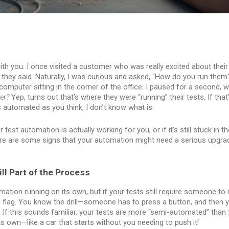
with you. I once visited a customer who was really excited about thei
 they said. Naturally, I was curious and asked, “How do you run them
computer sitting in the corner of the office. I paused for a second, 
er?
Yep, turns out that’s where they were “running” their tests. If that
automated as you think, I don’t know what is.
est automation is actually working for you, or if it’s still stuck in th
re are some signs that your automation might need a serious upgra
till Part of the Process
mation running on its own, but if your tests still require someone to 
ed flag. You know the drill—someone has to press a button, and then
 If this sounds familiar, your tests are more “semi-automated” than 
s own—like a car that starts without you needing to push it!