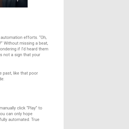
r automation efforts. “Oh,
?” Without missing a beat,
wondering if I’d heard them
’s not a sign that your
e past, like that poor
de:
manually click “Play” to
 you can only hope
fully automated. True