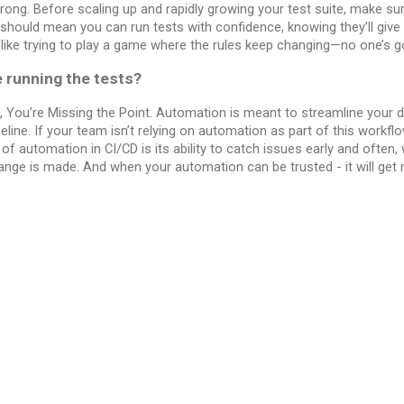
rong. Before scaling up and rapidly growing your test suite, make sur
 should mean you can run tests with confidence, knowing they’ll give
s like trying to play a game where the rules keep changing—no one’s go
e running the tests?
 You’re Missing the Point. Automation is meant to streamline your
peline. If your team isn’t relying on automation as part of this workfl
 of automation in CI/CD is its ability to catch issues early and often,
ange is made. And when your automation can be trusted - it will get