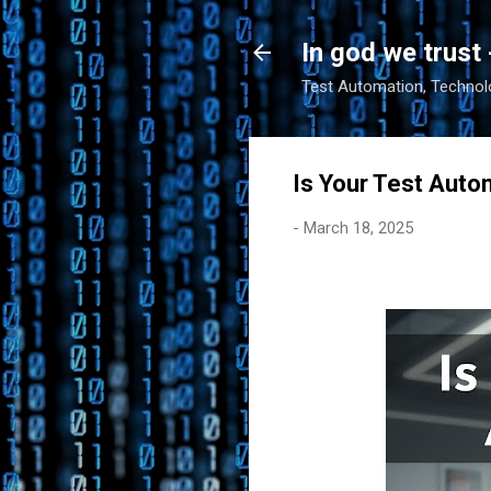
In god we trust 
Test Automation, Technolo
Is Your Test Auto
-
March 18, 2025