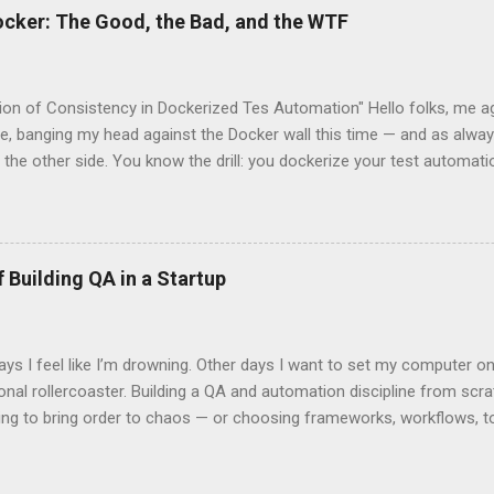
ocker: The Good, the Bad, and the WTF
sion of Consistency in Dockerized Tes Automation" Hello folks, me ag
le, banging my head against the Docker wall this time — and as always
 the other side. You know the drill: you dockerize your test automatio
 declare: “Now it’ll run the same everywhere. We're finally consistent!
lert: not always . Let’s talk about this magical thing we all chase ca
s amazing as it is, doesn’t always give it to us out of the box. The 
The dream is simple: You wrap your entire test setup inside a Docke
 Building QA in a Startup
, configs, dependencies. You push that image to Docker Hub/Artifact
t system you might use, run it in CI, pull it locally, drop it on a col
rm — and everything behaves the same . ...
 I feel like I’m drowning. Other days I want to set my computer on f
nal rollercoaster. Building a QA and automation discipline from scratc
ing to bring order to chaos — or choosing frameworks, workflows, too
 It’s emotional. It’s lonely. It’s that mix of excitement and frustratio
e truly understand. One moment, you’re on top of the world because