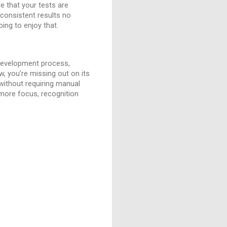
e that your tests are
 consistent results no
ing to enjoy that.
 development process,
ow, you’re missing out on its
 without requiring manual
 more focus, recognition