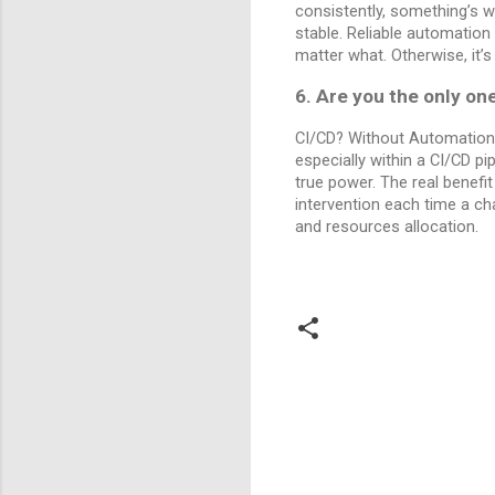
consistently, something’s w
stable. Reliable automation
matter what. Otherwise, it’
6. Are you the only on
CI/CD? Without Automation,
especially within a CI/CD pi
true power. The real benefit
intervention each time a ch
and resources allocation.
C
o
m
m