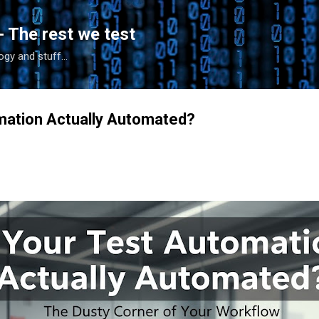
Skip to main content
- The rest we test
gy and stuff...
mation Actually Automated?