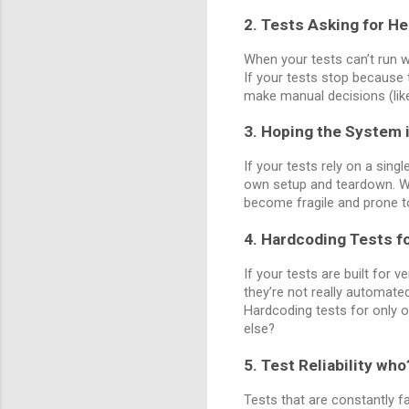
2. Tests Asking for He
When your tests can’t run wi
If your tests stop because
make manual decisions (like
3. Hoping the System i
If your tests rely on a sing
own setup and teardown. When
become fragile and prone 
4. Hardcoding Tests f
If your tests are built for 
they’re not really automate
Hardcoding tests for only o
else?
5. Test Reliability who
Tests that are constantly fa