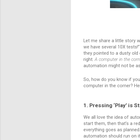
Let me share a little story 
we have several 10X tests!”
they pointed to a dusty old 
right.
A computer in the corn
automation might not be as 
So, how do you know if your t
computer in the corner? He
1. Pressing ‘Play’ is S
We all love the idea of auto
start them, then that’s a r
everything goes as planned.
automation should run on it