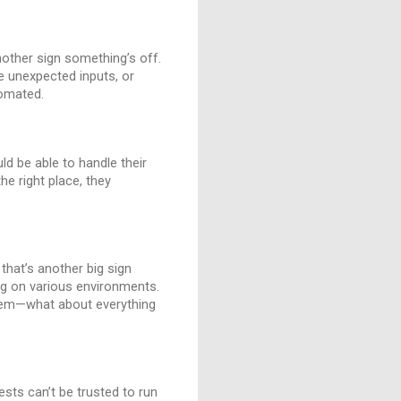
another sign something’s off.
e unexpected inputs, or
tomated.
ld be able to handle their
he right place, they
 that’s another big sign
ing on various environments.
 item—what about everything
ests can’t be trusted to run