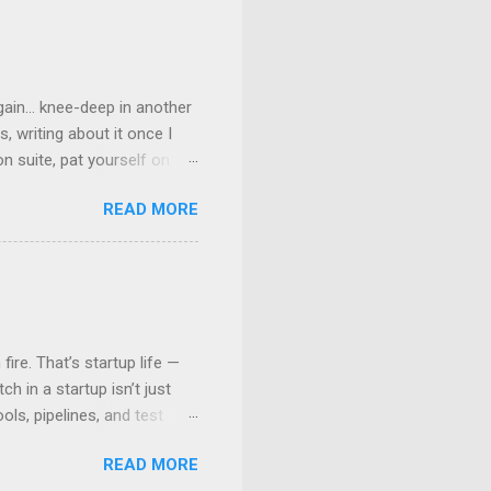
ain... knee-deep in another
, writing about it once I
n suite, pat yourself on the
” But are we really? Well,
READ MORE
lled consistency — and why
Promise: One Image to Rule
r image — OS, tools,
ory/Any other Binary
league’s machine, run it on a
ire. That’s startup life —
h in a startup isn’t just
ls, pipelines, and test
n that only people who’ve
READ MORE
 your first automated tests