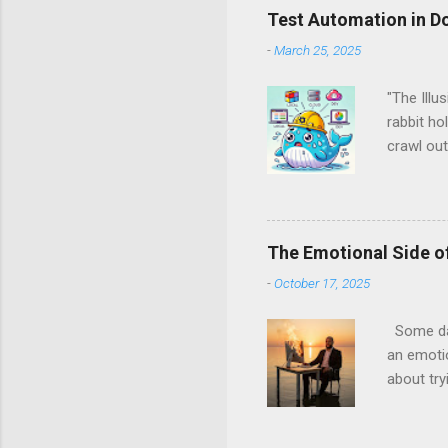
Test Automation in D
-
March 25, 2025
"The Illu
rabbit ho
crawl out
back, and
spoiler a
Docker, a
Them All 
The Emotional Side of
runtimes
-
October 17, 2025
Managemen
server fa
Some days
an emotio
about try
coverage.
been ther