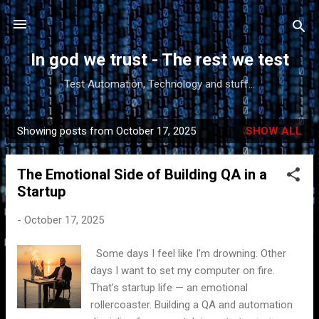
Skip to main content
In god we trust - The rest we test
Test Automation, Technology and stuff...
Showing posts from October 17, 2025
SHOW ALL
P
o
The Emotional Side of Building QA in a
s
Startup
t
s
-
October 17, 2025
Some days I feel like I’m drowning. Other
days I want to set my computer on fire.
That’s startup life — an emotional
rollercoaster. Building a QA and automation