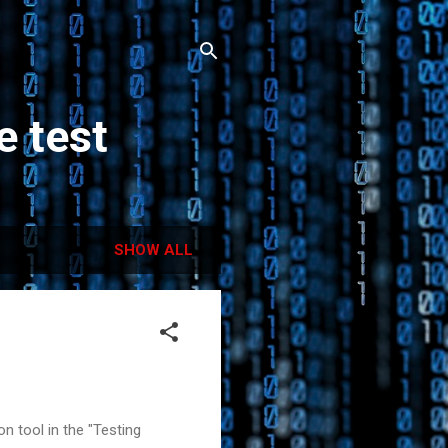
e test
SHOW ALL
n tool in the "Testing