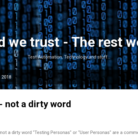
Skip to main content
d we trust - The rest w
Test Automation, Technology and stuff...
, 2018
- not a dirty word
 not a dirty word "Testing Personas" or "User Personas" are a commo