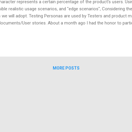
haracter represents a certain percentage of the product's users. Usi
ible realistic usage scenarios, and "edge scenarios", Considering t
 we will adopt. Testing Personas are used by Testers and product m
documents/User stories. About a month ago I had the honor to partici
rs. During the meeting a conversation occurred between two team lea
y talked about a testing method called "Testing Personas". I found my
on, because it was one of the things that makes me love this profe
ination, to question, to explore, to think of "the unexpected...
MORE POSTS