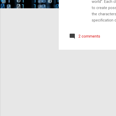
world". Each c
to create poss
the characters
specification 
panel of Teste
attention. The
2 comments
the conversati
to use my imag