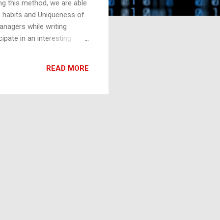
ng this method, we are able
he habits and Uniqueness of
anagers while writing
pate in an interesting
ders. It caught my full
self totally fascinated by
READ MORE
ssion so much. The privilege