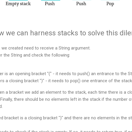
ow we can harness stacks to solve this di
n we created need to receive a String argument.
er the String and check the following:
er is an opening bracket "(" - it needs to push() an entrance to the S
rs a closing bracket ")" - it needs to pop() one entrance of the stack
n a bracket we add an element to the stack, each time there is a c
Finally, there should be no elements left in the stack if the number 
ed.
ed bracket is a closing bracket ")" and there are no elements in the st
eeds to check if the stack is empty. If so, it needs to return true, if no