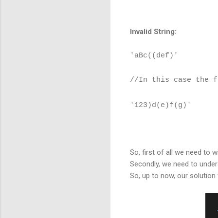
Invalid String:
'aBc((def)'
//In this case the f
'123)d(e)f(g)'
So, first of all we need to 
Secondly, we need to unders
So, up to now, our solution 