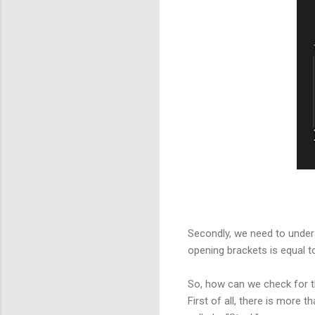
Secondly, we need to unders
opening brackets is equal t
So, how can we check for 
First of all, there is more