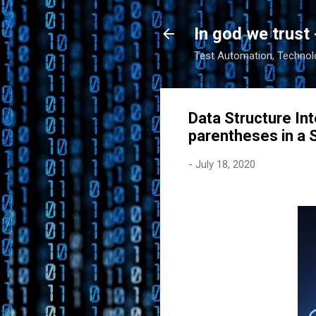
In god we trust 
Test Automation, Technolo
Data Structure Int
parentheses in a S
-
July 18, 2020