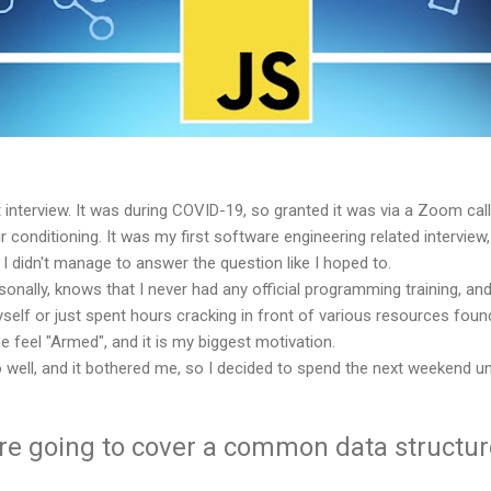
lt interview. It was during COVID-19, so granted it was via a Zoom cal
 conditioning. It was my first software engineering related interview
I didn't manage to answer the question like I hoped to.
lly, knows that I never had any official programming training, and 
yself or just spent hours cracking in front of various resources found
 feel "Armed", and it is my biggest motivation.
do well, and it bothered me, so I decided to spend the next weekend u
 are going to cover a common data structu