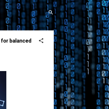
 for balanced