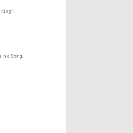
tring".
in a String.