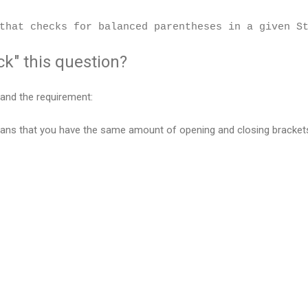
that checks for balanced parentheses in a given S
k" this question?
rstand the requirement:
ns that you have the same amount of opening and closing brackets 