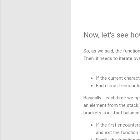
Now, let's see h
So, as we said, the functio
Then, it needs to iterate ov
If the current charact
Each time it encounte
Basically
- each time we ope
an element from the stack. 
brackets is in -fact balanc
If the first encounter
and exit the function.
Finally, the function n