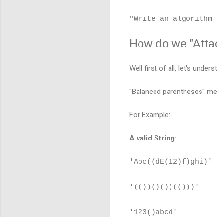
"Write an algorithm 
How do we "Attac
Well first of all, let's unde
"Balanced parentheses" mea
For Example:
A valid String:
'Abc((dE(12)f)ghi)'
'(())()()((()))'
'123()abcd'