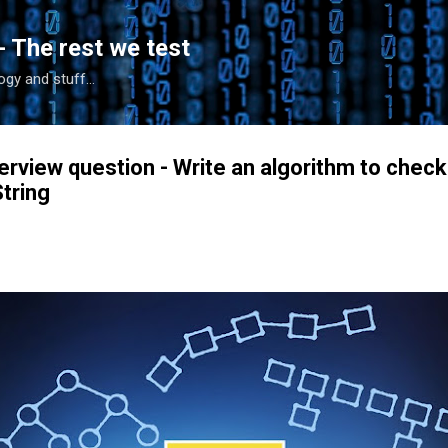
Skip to main content
- The rest we test
gy and stuff...
erview question - Write an algorithm to check
tring