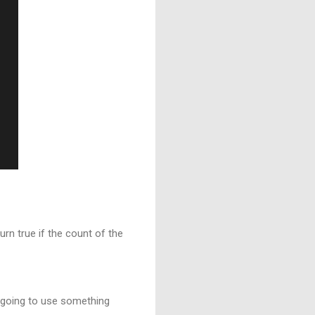
rn true if the count of the
e going to use something