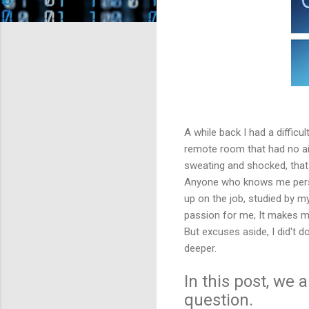
A while back I had a difficu
remote room that had no air
sweating and shocked, that 
Anyone who knows me persona
up on the job, studied by m
passion for me, It makes me
But excuses aside, I did't 
deeper.
In this post, we
question.