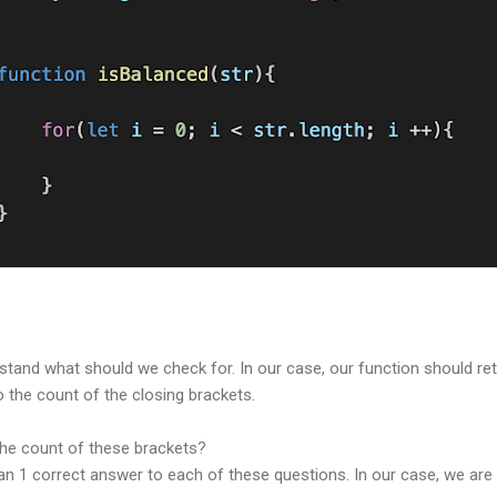
tand what should we check for. In our case, our function should retu
o the count of the closing brackets.
the count of these brackets?
 than 1 correct answer to each of these questions. In our case, we ar