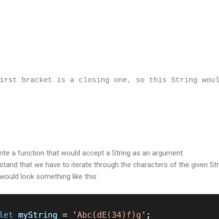
irst bracket is a closing one, so this String wou
write a function that would accept a String as an argument.
tand that we have to iterate through the characters of the given Str
would look something like this: