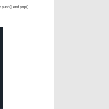
e push() and pop()