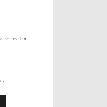
ld be invalid.
ing.