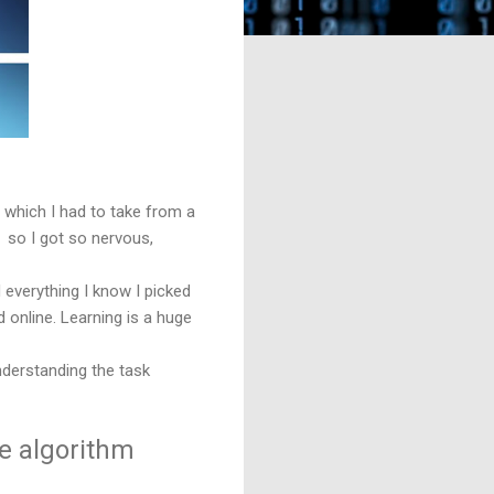
l which I had to take from a
, so I got so nervous,
everything I know I picked
 online. Learning is a huge
nderstanding the task
re algorithm