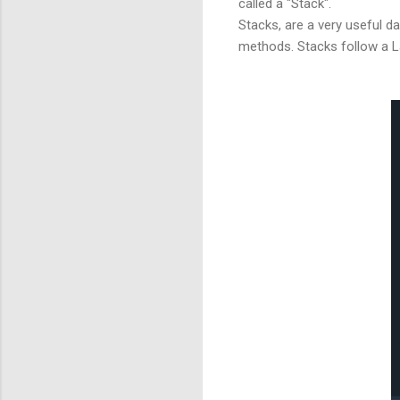
called a "Stack".
Stacks, are a very useful d
methods. Stacks follow a Las