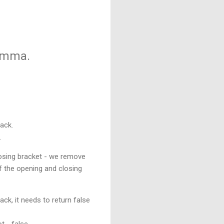
lemma.
tack.
.
losing bracket - we remove
of the opening and closing
ack, it needs to return false
t - false.