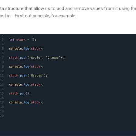
ata structure that allow us to add and remove values from it using th
t in - First out principle, for example: