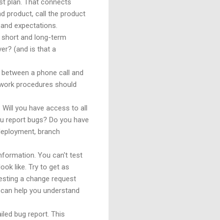
est plan. That connects
d product, call the product
 and expectations.
r short and long-term
er? (and is that a
e between a phone call and
t work procedures should
 Will you have access to all
ou report bugs? Do you have
 deployment, branch
formation. You can't test
ok like. Try to get as
testing a change request
t can help you understand
led bug report. This