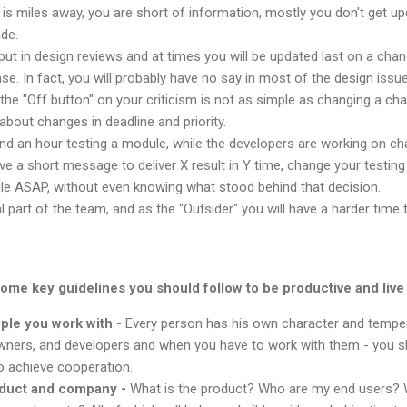
y is miles away, you are short of information, mostly you don't get 
de.
nput in design reviews and at times you will be updated last on a chan
e. In fact, you will probably have no say in most of the design issue
g the "Off button" on your criticism is not as simple as changing a ch
about changes in deadline and priority.
d an hour testing a module, while the developers are working on cha
 a short message to deliver X result in Y time, change your testing p
le ASAP, without even knowing what stood behind that decision.
l part of the team, and as the "Outsider" you will have a harder time
some key guidelines you should follow to be productive and live t
ple you work with -
Every person has his own character and temper
ners, and developers and when you have to work with them - you s
o achieve cooperation.
oduct and company -
What is the product? Who are my end users? 