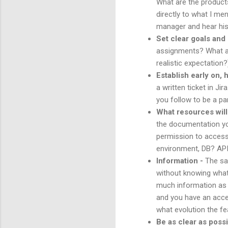
What are the products
directly to what I me
manager and hear his
Set clear goals and
assignments? What are
realistic expectation?
Establish early on,
a written ticket in J
you follow to be a pa
What resources will 
the documentation yo
permission to access 
environment, DB? API
Information -
The sa
without knowing what 
much information as p
and you have an acces
what evolution the fe
Be as clear as possi