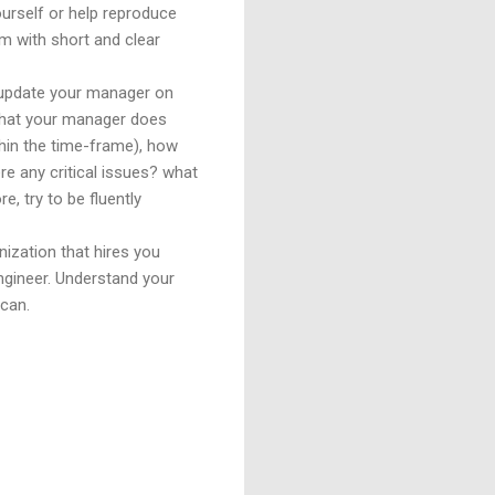
ourself or help reproduce
m with short and clear
 update your manager on
 that your manager does
thin the time-frame), how
e any critical issues? what
, try to be fluently
nization that hires you
engineer. Understand your
 can.