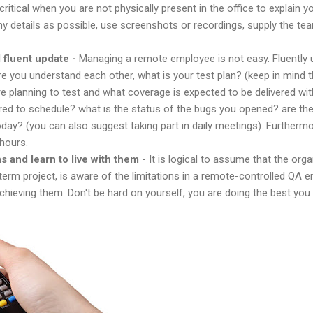
tical when you are not physically present in the office to explain y
y details as possible, use screenshots or recordings, supply the tea
fluent update -
Managing a remote employee is not easy. Fluently
re you understand each other, what is your test plan? (keep in mind
 planning to test and what coverage is expected to be delivered wi
ed to schedule? what is the status of the bugs you opened? are ther
day? (you can also suggest taking part in daily meetings). Furthermore
 hours.
s and learn to live with them -
It is logical to assume that the orga
term project, is aware of the limitations in a remote-controlled QA 
hieving them. Don't be hard on yourself, you are doing the best you