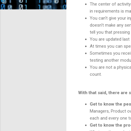
The center of activit
in requirements is ma
You can't give your i
doesn't make any sens
tell you that pressin
You are updated last 
At times you can spen
Sometimes you receive
testing another modu
You are not a physica
count.
With that said, there are 
Get to know the peo
Managers, Product ow
each and every one t
Get to know the pr