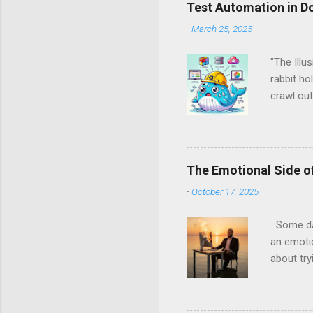
o
Test Automation in D
m
m
-
March 25, 2025
e
n
"The Illu
t
rabbit ho
crawl out
back, and
spoiler a
Docker, a
Them All 
The Emotional Side of
runtimes
-
October 17, 2025
Managemen
server fa
Some days
an emotio
about try
coverage.
been ther
finally s