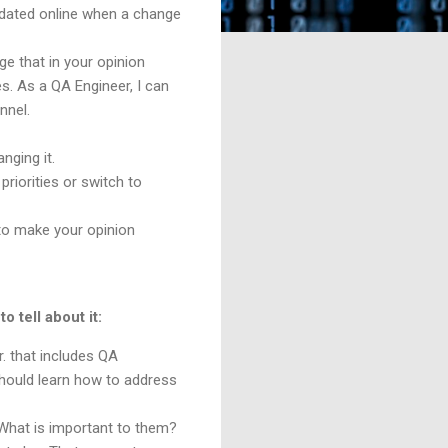
updated online when a change
ge that in your opinion
s. As a QA Engineer, I can
annel.
nging it.
riorities or switch to
 to make your opinion
o tell about it:
. that includes QA
hould learn how to address
What is important to them?