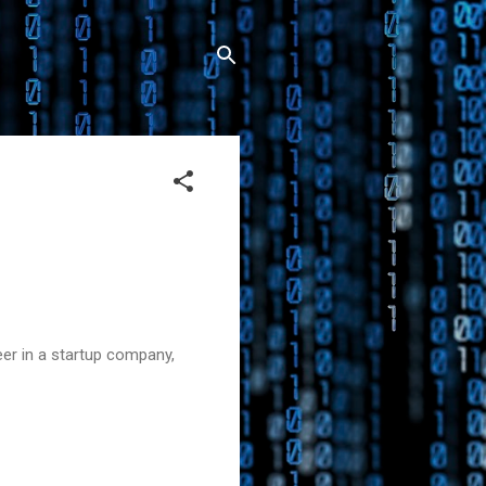
er in a startup company,