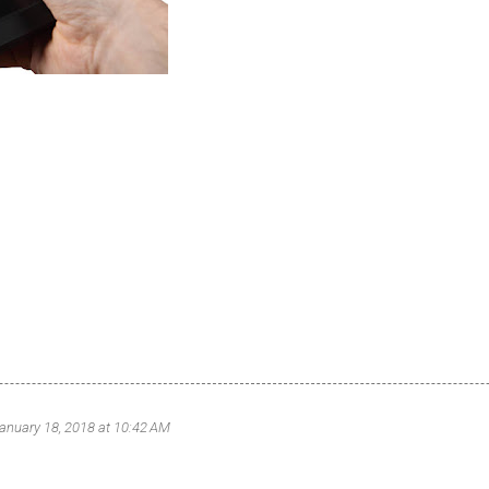
anuary 18, 2018 at 10:42 AM