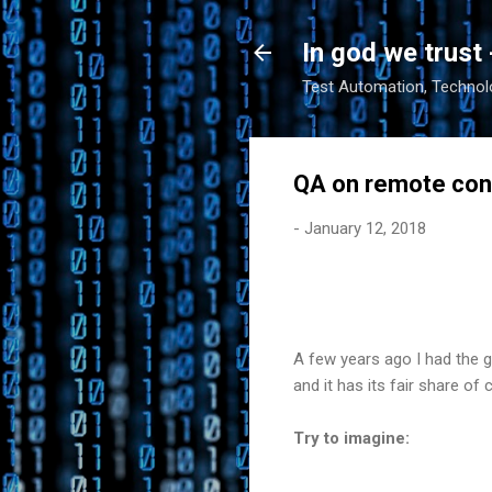
In god we trust 
Test Automation, Technolo
QA on remote con
-
January 12, 2018
A few years ago I had the 
and it has its fair share of 
Try to imagine: