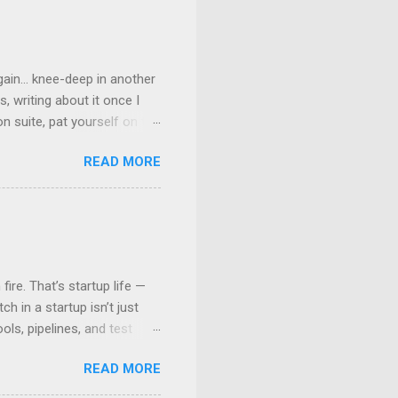
ain... knee-deep in another
, writing about it once I
n suite, pat yourself on the
” But are we really? Well,
READ MORE
lled consistency — and why
Promise: One Image to Rule
r image — OS, tools,
ory/Any other Binary
league’s machine, run it on a
ire. That’s startup life —
h in a startup isn’t just
ls, pipelines, and test
n that only people who’ve
READ MORE
 your first automated tests
into your testing