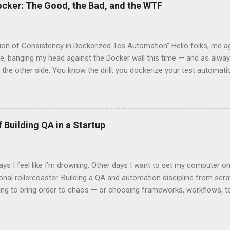
ocker: The Good, the Bad, and the WTF
sion of Consistency in Dockerized Tes Automation" Hello folks, me ag
le, banging my head against the Docker wall this time — and as always
 the other side. You know the drill: you dockerize your test automatio
 declare: “Now it’ll run the same everywhere. We're finally consistent!
lert: not always . Let’s talk about this magical thing we all chase ca
s amazing as it is, doesn’t always give it to us out of the box. The 
The dream is simple: You wrap your entire test setup inside a Docke
 Building QA in a Startup
, configs, dependencies. You push that image to Docker Hub/Artifact
t system you might use, run it in CI, pull it locally, drop it on a col
rm — and everything behaves the same . ...
 I feel like I’m drowning. Other days I want to set my computer on f
nal rollercoaster. Building a QA and automation discipline from scratc
ing to bring order to chaos — or choosing frameworks, workflows, too
 It’s emotional. It’s lonely. It’s that mix of excitement and frustratio
e truly understand. One moment, you’re on top of the world because
tart to run. The next, someone pushes an untested “quick fix” straight 