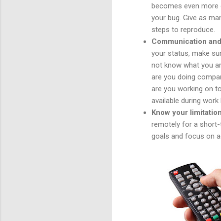
becomes even more cri
your bug. Give as man
steps to reproduce.
Communication and 
your status, make su
not know what you are
are you doing compar
are you working on to
available during work
Know your limitation
remotely for a short-
goals and focus on ac