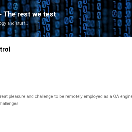
Skip to main content
- The rest we test
gy and stuff...
trol
great pleasure and challenge to be remotely employed as a QA engine
challenges.