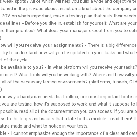
 weak spots? All of which will help you build a wide and objective t
ntioned in the previous clause, insist on a brief about the company an
 POV on whats important, make a testing plan that suits their needs
 deadlines -
Before you dive in, establish for yourself: What are you
 their priorities? What does your manager expect from you to deliv
).
 how will you receive your assignments? -
There is a big differenc
ira. Try to understand how will you be updated on your tasks and wha
rt of the cycle.
be available to you? -
In what platform will you receive your tasks?
u need? What tools will you be working with? Where and how will y
all of the necessary testing environments? (platforms, tunnels, CI
).
me way a handyman needs his toolbox, our most important tool is in
you are testing, how it's supposed to work, and what it suppose to lo
ossible, read all of the documentation you can access. If you are 
s to the loops and issues that relate to this module - read them! I
ature made and what to notice in your tests.
ble -
I cannot emphasize enough the importance of a clear and detai